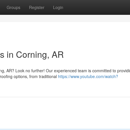
Groups
Register
Login
s in Corning, AR
ning, AR? Look no further! Our experienced team is committed to provid
roofing options, from traditional
https://www.youtube.com/watch?