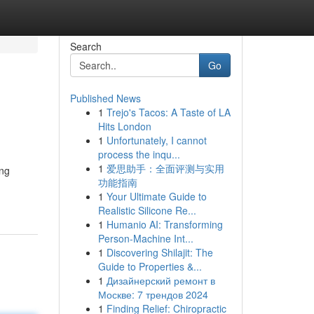
Search
Go
Published News
1
Trejo's Tacos: A Taste of LA
Hits London
1
Unfortunately, I cannot
process the inqu...
1
爱思助手：全面评测与实用
ing
功能指南
1
Your Ultimate Guide to
Realistic Silicone Re...
1
Humanio AI: Transforming
Person-Machine Int...
1
Discovering Shilajit: The
Guide to Properties &...
1
Дизайнерский ремонт в
Москве: 7 трендов 2024
1
Finding Relief: Chiropractic