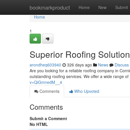
Home
bookmarkproduct
Home
New
Submit
Home
1
Superior Roofing Solution
arondheq603940
326 days ago
News
Discuss
Are you looking for a reliable roofing company in Cor
outstanding roofing services. We offer a wide range of 
v=QiGmnedM__4
Comments
Who Upvoted
Comments
Submit a Comment
No HTML