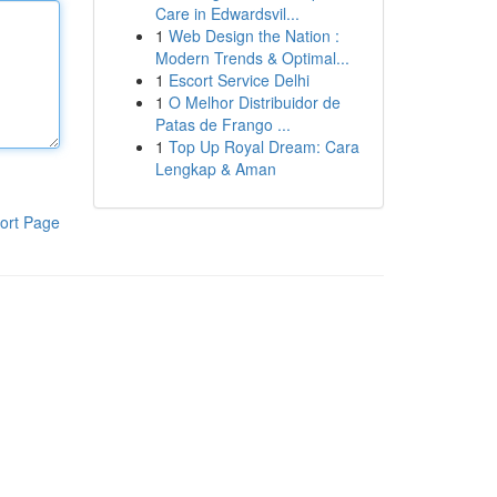
Care in Edwardsvil...
1
Web Design the Nation :
Modern Trends & Optimal...
1
Escort Service Delhi
1
O Melhor Distribuidor de
Patas de Frango ...
1
Top Up Royal Dream: Cara
Lengkap & Aman
ort Page