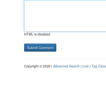
HTML is disabled
Copyright © 2026 |
Advanced Search
|
Live
|
Tag Clou