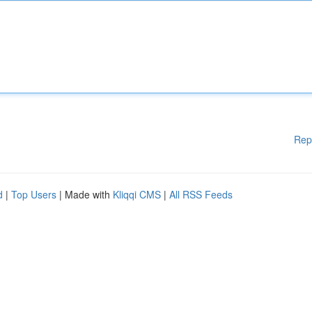
Rep
d
|
Top Users
| Made with
Kliqqi CMS
|
All RSS Feeds