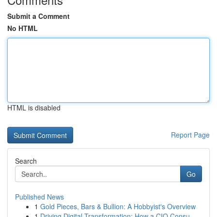
Submit a Comment
No HTML
HTML is disabled
Report Page
Search
Go
Published News
1
Gold Pieces, Bars & Bullion: A Hobbyist's Overview
1
Driving Digital Transformation: How a CIO Consu...