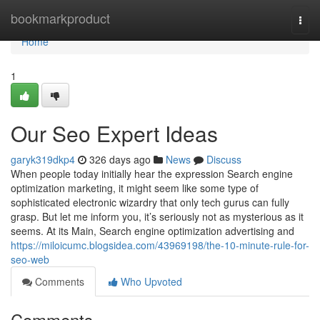
Home
bookmarkproduct
Togg
navi
Home
1
Our Seo Expert Ideas
garyk319dkp4
326 days ago
News
Discuss
When people today initially hear the expression Search engine
optimization marketing, it might seem like some type of
sophisticated electronic wizardry that only tech gurus can fully
grasp. But let me inform you, it’s seriously not as mysterious as it
seems. At its Main, Search engine optimization advertising and
https://miloicumc.blogsidea.com/43969198/the-10-minute-rule-for-
seo-web
Comments
Who Upvoted
Comments