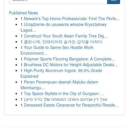
Published News
1
Newark's Top Home Professionals: Find The Perfe...
1
Urządzenie do usuwania włosów Kryształowy
Łagod...
1
Construct Your South Asian Family Tree Dig...
1
클린시계, 인테리어의 숨겨진 감각을 더하다
1
Your Guide to Same-Sex Hostile Work
Environment...
1
Polymer Sports Flooring Bangalore: A Complete...
1
Brushless DC Motors for Height-Adjustable Desks...
1
High-Purity Aluminum Ingots: 99.9% Grade
Explained
1
Peran Perempuan daerah Maluku dalam
Membangu...
1
Top Space Stylists in the City of Gurgaon: ...
1
עורך דין אברהם הופרט: המומחה שלך בדיני נזיקין
1
Deceased Estate Clearance for Respectful Reside...