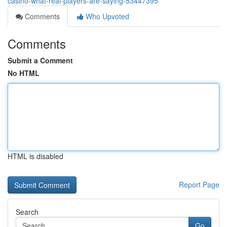
casino-what-real-players-are-saying-53447395
Comments
Who Upvoted
Comments
Submit a Comment
No HTML
HTML is disabled
Report Page
Search
Go