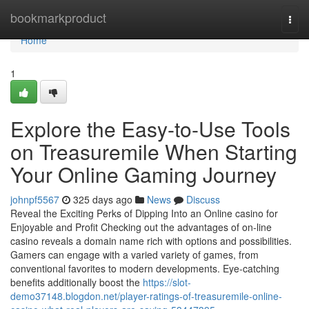
Home
bookmarkproduct
Togg
navi
Home
1
Explore the Easy-to-Use Tools
on Treasuremile When Starting
Your Online Gaming Journey
johnpf5567
325 days ago
News
Discuss
Reveal the Exciting Perks of Dipping Into an Online casino for
Enjoyable and Profit Checking out the advantages of on-line
casino reveals a domain name rich with options and possibilities.
Gamers can engage with a varied variety of games, from
conventional favorites to modern developments. Eye-catching
benefits additionally boost the
https://slot-
demo37148.blogdon.net/player-ratings-of-treasuremile-online-