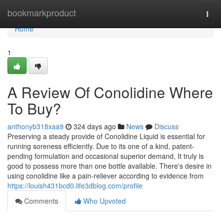
Home
bookmarkproduct
Togg
navi
Home
1
A Review Of Conolidine Where
To Buy?
anthonyb318xaa9
324 days ago
News
Discuss
Preserving a steady provide of Conolidine Liquid is essential for
running soreness efficiently. Due to its one of a kind, patent-
pending formulation and occasional superior demand, It truly is
good to possess more than one bottle available. There's desire in
using conolidine like a pain-reliever according to evidence from
https://louish431bcd0.life3dblog.com/profile
Comments
Who Upvoted