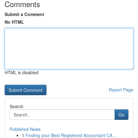
Comments
Submit a Comment
No HTML
HTML is disabled
Report Page
Search
Go
Published News
1
Finding your Best Registered Accountant CA ...