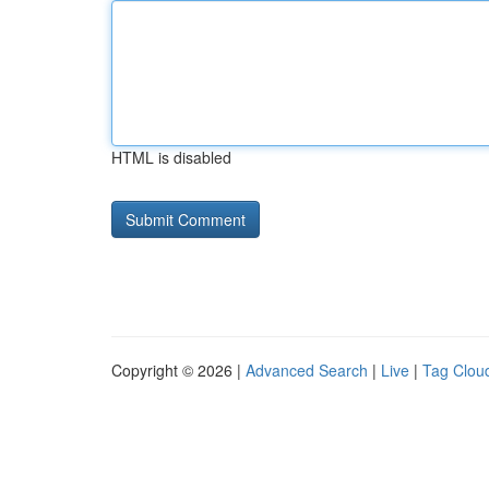
HTML is disabled
Copyright © 2026 |
Advanced Search
|
Live
|
Tag Clou