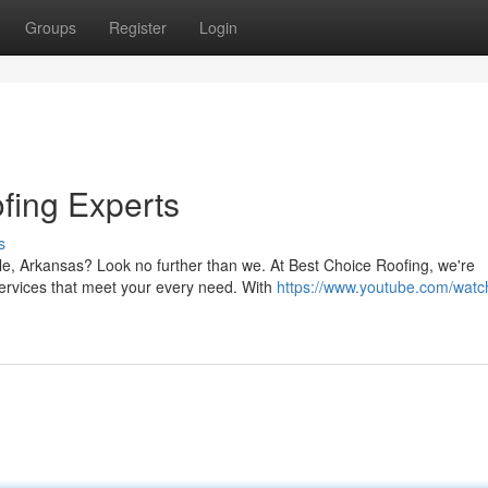
Groups
Register
Login
fing Experts
s
lle, Arkansas? Look no further than we. At Best Choice Roofing, we're
ervices that meet your every need. With
https://www.youtube.com/watc