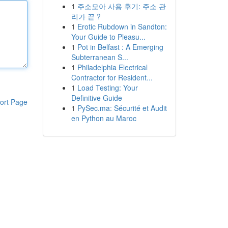
1
주소모아 사용 후기: 주소 관
리가 끝 ?
1
Erotic Rubdown in Sandton:
Your Guide to Pleasu...
1
Pot in Belfast : A Emerging
Subterranean S...
1
Philadelphia Electrical
Contractor for Resident...
1
Load Testing: Your
Definitive Guide
ort Page
1
PySec.ma: Sécurité et Audit
en Python au Maroc