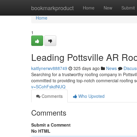
Home
bookmarkproduct
Home
New
Submit
Home
1
Leading Pottsville AR Roo
kaitlynerwv888749
325 days ago
News
Discus
Searching for a trustworthy roofing company in Pottsvi
committed to providing top-notch commercial roofing s
v=SCohFskdNUQ
Comments
Who Upvoted
Comments
Submit a Comment
No HTML