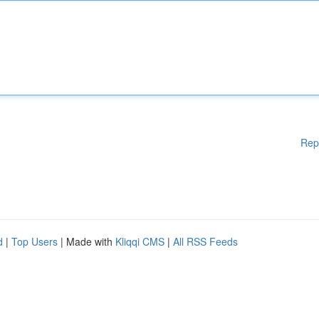
Rep
d
|
Top Users
| Made with
Kliqqi CMS
|
All RSS Feeds