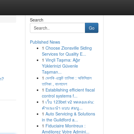
Search
Go
Published News
1
Choose Zionsville Siding
Services for Quality E...
1
Vinçli Taşıma: Ağır
Yüklerinizi Güvenle
Taşıman...
1
ভেলকি এজেন্ট তালিকা : অফিসিয়াল
h?
তালিকা , বাংলাদেশ
1
Establishing efficient fiscal
control systems f...
1
เว็บ 123bet v2 ทดลองเล่น:
คำแนะนำ แบบ สมบู...
1
Auto Servicing & Solutions
in the Guildford a...
1
Fiduciaire Montreux :
Améliorez Votre Admini...