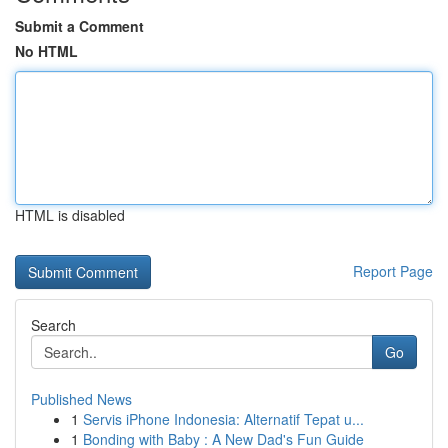
Submit a Comment
No HTML
HTML is disabled
Report Page
Search
Go
Published News
1
Servis iPhone Indonesia: Alternatif Tepat u...
1
Bonding with Baby : A New Dad's Fun Guide