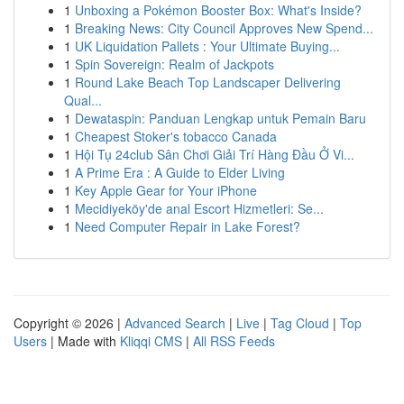
1
Unboxing a Pokémon Booster Box: What's Inside?
1
Breaking News: City Council Approves New Spend...
1
UK Liquidation Pallets : Your Ultimate Buying...
1
Spin Sovereign: Realm of Jackpots
1
Round Lake Beach Top Landscaper Delivering
Qual...
1
Dewataspin: Panduan Lengkap untuk Pemain Baru
1
Cheapest Stoker's tobacco Canada
1
Hội Tụ 24club Sân Chơi Giải Trí Hàng Đầu Ở Vi...
1
A Prime Era : A Guide to Elder Living
1
Key Apple Gear for Your iPhone
1
Mecidiyeköy'de anal Escort Hizmetleri: Se...
1
Need Computer Repair in Lake Forest?
Copyright © 2026 |
Advanced Search
|
Live
|
Tag Cloud
|
Top
Users
| Made with
Kliqqi CMS
|
All RSS Feeds