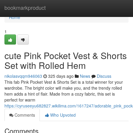
Home
bookmarkproduct
Home
1
cute Pink Pocket Vest & Shorts
Set with Rolled Hem
nikolasvqqm946063
325 days ago
News
Discuss
This fab Pink Pocket Vest & Shorts Set is a total winner for your
wardrobe. The bright color will make you, and the trendy rolled
hem adds a hint of flair. Made from a cozy fabric, this set is
perfect for warm
https://cyruseeyu682827.wikilima.com/1617247/adorable_pink_pock
Comments
Who Upvoted
Comments