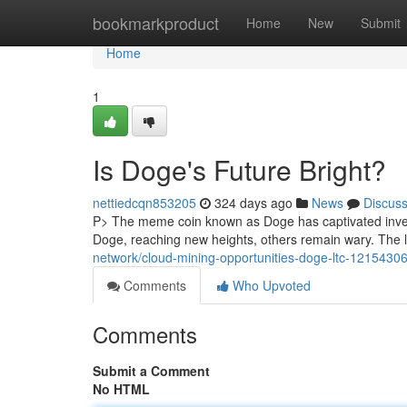
Home
bookmarkproduct
Home
New
Submit
Home
1
Is Doge's Future Bright?
nettiedcqn853205
324 days ago
News
Discus
P> The meme coin known as Doge has captivated investo
Doge, reaching new heights, others remain wary. The 
network/cloud-mining-opportunities-doge-ltc-1215430
Comments
Who Upvoted
Comments
Submit a Comment
No HTML