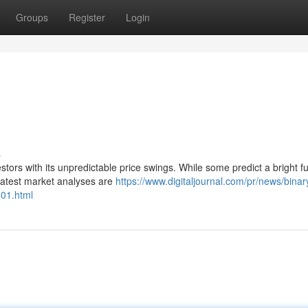
Groups
Register
Login
s
rs with its unpredictable price swings. While some predict a bright fu
latest market analyses are
https://www.digitaljournal.com/pr/news/bina
601.html