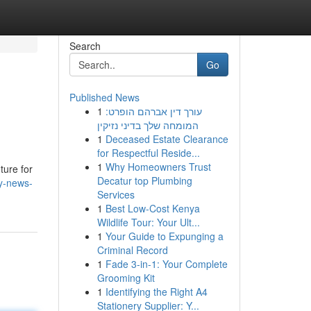
Search
Go
Published News
1
עורך דין אברהם הופרט:
המומחה שלך בדיני נזיקין
1
Deceased Estate Clearance
for Respectful Reside...
1
Why Homeowners Trust
ture for
Decatur top Plumbing
ry-news-
Services
1
Best Low-Cost Kenya
Wildlife Tour: Your Ult...
1
Your Guide to Expunging a
Criminal Record
1
Fade 3-in-1: Your Complete
Grooming Kit
1
Identifying the Right A4
Stationery Supplier: Y...