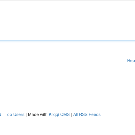
Rep
d
|
Top Users
| Made with
Kliqqi CMS
|
All RSS Feeds