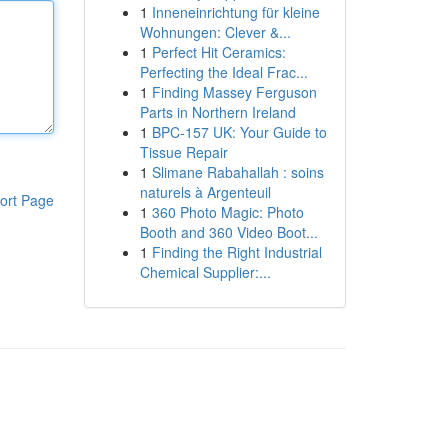
1
Inneneinrichtung für kleine
Wohnungen: Clever &...
1
Perfect Hit Ceramics:
Perfecting the Ideal Frac...
1
Finding Massey Ferguson
Parts in Northern Ireland
1
BPC-157 UK: Your Guide to
Tissue Repair
1
Slimane Rabahallah : soins
naturels à Argenteuil
ort Page
1
360 Photo Magic: Photo
Booth and 360 Video Boot...
1
Finding the Right Industrial
Chemical Supplier:...