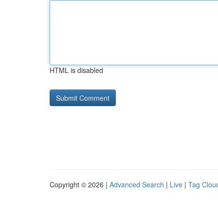
HTML is disabled
Copyright © 2026 |
Advanced Search
|
Live
|
Tag Clou