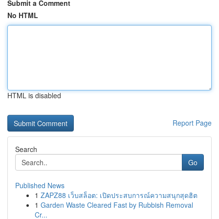
Submit a Comment
No HTML
HTML is disabled
Report Page
Search
Go
Published News
1
ZAPZ88 เว็บสล็อต: เปิดประสบการณ์ความสนุกสุดฮิต
1
Garden Waste Cleared Fast by Rubbish Removal
Cr...