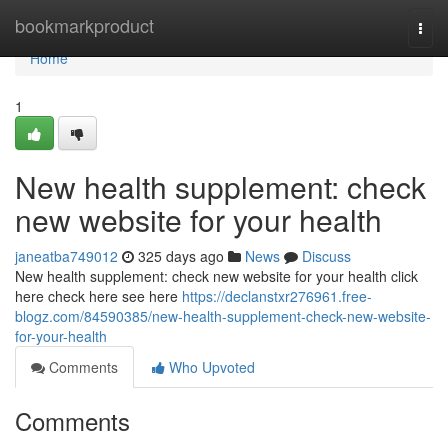
Home
bookmarkproduct
Togg
navi
Home
1
New health supplement: check
new website for your health
janeatba749012
325 days ago
News
Discuss
New health supplement: check new website for your health click
here check here see here
https://declanstxr276961.free-
blogz.com/84590385/new-health-supplement-check-new-website-
for-your-health
Comments
Who Upvoted
Comments