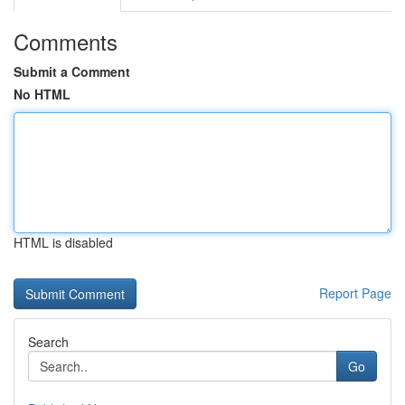
Comments
Submit a Comment
No HTML
HTML is disabled
Report Page
Search
Go