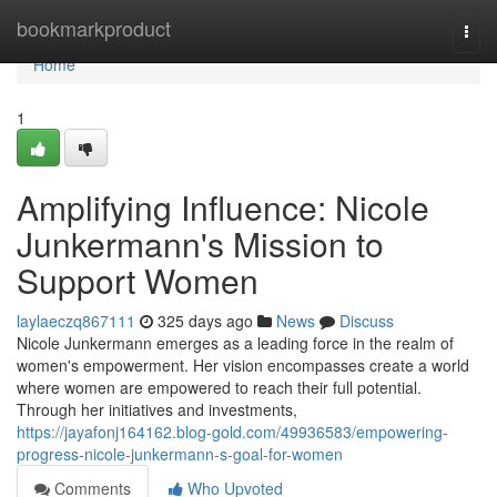
Home
bookmarkproduct
Togg
navi
Home
1
Amplifying Influence: Nicole
Junkermann's Mission to
Support Women
laylaeczq867111
325 days ago
News
Discuss
Nicole Junkermann emerges as a leading force in the realm of
women's empowerment. Her vision encompasses create a world
where women are empowered to reach their full potential.
Through her initiatives and investments,
https://jayafonj164162.blog-gold.com/49936583/empowering-
progress-nicole-junkermann-s-goal-for-women
Comments
Who Upvoted