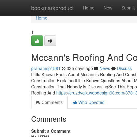
Home
bookmarkproduct
Home
New
Submit
Home
1
Mccann's Roofing And Co
grahamsp1581
325 days ago
News
Discuss
Little Known Facts About Mccann's Roofing And Const
Construction ExplainedLittle Known Questions About 
Construction That Nobody is DiscussingSee This Repo
Roofing And
https://cruzdvqjx.webdesign96.com/3781
Comments
Who Upvoted
Comments
Submit a Comment