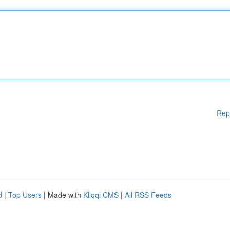
Rep
d
|
Top Users
| Made with
Kliqqi CMS
|
All RSS Feeds