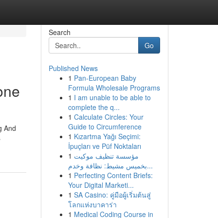
Search
Go
Published News
1
Pan-European Baby
one
Formula Wholesale Programs
1
I am unable to be able to
complete the q...
1
Calculate Circles: Your
Guide to Circumference
g And
1
Kızartma Yağı Seçimi:
s
İpuçları ve Püf Noktaları
1
مؤسسة تنظيف موكيت
بخميس مشيط: نظافة وخدم...
1
Perfecting Content Briefs:
Your Digital Marketi...
1
SA Casino: คู่มือผู้เริ่มต้นสู่
โลกแห่งบาคาร่า
1
Medical Coding Course in