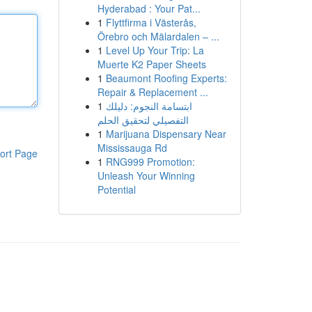
Hyderabad : Your Pat...
1
Flyttfirma i Västerås,
Örebro och Mälardalen – ...
1
Level Up Your Trip: La
Muerte K2 Paper Sheets
1
Beaumont Roofing Experts:
Repair & Replacement ...
1
ابتسامة النجوم: دليلك
التفصيلي لتحقيق الحلم
1
Marijuana Dispensary Near
Mississauga Rd
ort Page
1
RNG999 Promotion:
Unleash Your Winning
Potential