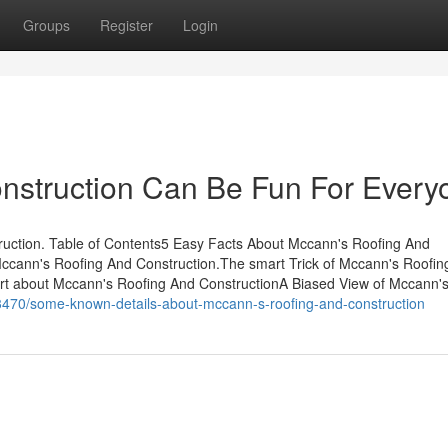
Groups
Register
Login
nstruction Can Be Fun For Every
ruction. Table of Contents5 Easy Facts About Mccann's Roofing And
Mccann's Roofing And Construction.The smart Trick of Mccann's Roofin
rt about Mccann's Roofing And ConstructionA Biased View of Mccann'
3470/some-known-details-about-mccann-s-roofing-and-construction