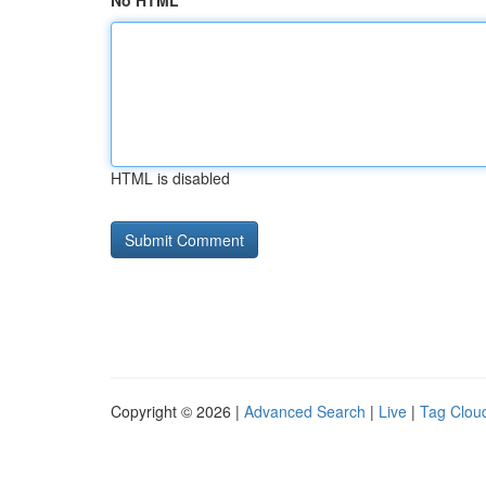
No HTML
HTML is disabled
Copyright © 2026 |
Advanced Search
|
Live
|
Tag Clou