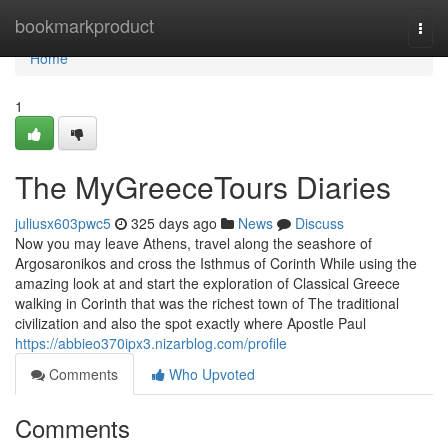
Home
bookmarkproduct
Togg
navi
Home
1
The MyGreeceTours Diaries
juliusx603pwc5
325 days ago
News
Discuss
Now you may leave Athens, travel along the seashore of
Argosaronikos and cross the Isthmus of Corinth While using the
amazing look at and start the exploration of Classical Greece
walking in Corinth that was the richest town of The traditional
civilization and also the spot exactly where Apostle Paul
https://abbieo370ipx3.nizarblog.com/profile
Comments
Who Upvoted
Comments