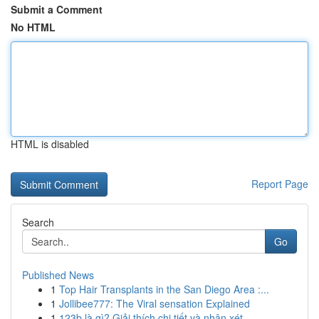
Submit a Comment
No HTML
HTML is disabled
Report Page
Search
Go
Published News
1
Top Hair Transplants in the San Diego Area :...
1
Jollibee777: The Viral sensation Explained
1
123b là gì? Giải thích chi tiết và nhận xét