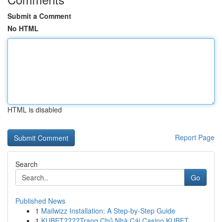
Submit a Comment
No HTML
HTML is disabled
Report Page
Search
Go
Published News
1
Mailwizz Installation: A Step-by-Step Guide
1
KUBET????️Trang Chủ Nhà Cái Casino KUBET