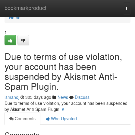
Home
bookmarkproduct
Togg
navi
Home
1
Due to terms of use violation,
your account has been
suspended by Akismet Anti-
Spam Plugin.
ismanoj
325 days ago
News
Discuss
Due to terms of use violation, your account has been suspended
by Akismet Anti-Spam Plugin.
#
Comments
Who Upvoted
Comments