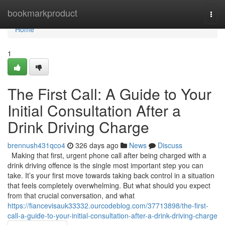
Home
bookmarkproduct
Togg
navi
Home
1
The First Call: A Guide to Your
Initial Consultation After a
Drink Driving Charge
brennush431qco4
326 days ago
News
Discuss
Making that first, urgent phone call after being charged with a
drink driving offence is the single most important step you can
take. It’s your first move towards taking back control in a situation
that feels completely overwhelming. But what should you expect
from that crucial conversation, and what
https://fiancevisauk33332.ourcodeblog.com/37713898/the-first-
call-a-guide-to-your-initial-consultation-after-a-drink-driving-charge