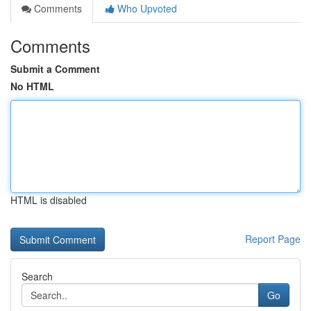
Comments
Who Upvoted
Comments
Submit a Comment
No HTML
HTML is disabled
Report Page
Search
Go