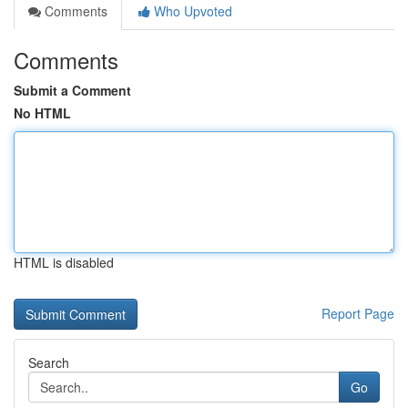
Comments
Who Upvoted
Comments
Submit a Comment
No HTML
HTML is disabled
Report Page
Search
Go