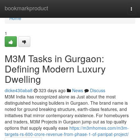
Home
bookmarkproduct
Togg
navi
Home
1
M3M Tasks in Gurgaon:
Defining Modern Luxury
Dwelling
dicke430aba8
323 days ago
News
Discuss
M3M India has recognized alone as Just about the most
distinguished housing builders in Gurgaon. The brand name is
noted for ground breaking structure, earth-class features, and
initiatives that mirror contemporary existence. For homebuyers
and traders, M3M Projects in Gurgaon jump out as top quality
options that supply equally ease
https://m3mhomes.com/m3m-
targets-rs-600-crore-revenue-from-phase-1-of-panipat-project/