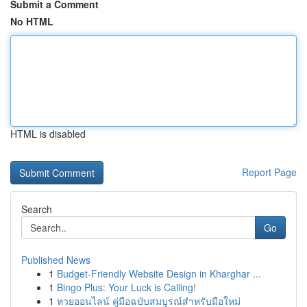
Submit a Comment
No HTML
HTML is disabled
Report Page
Search
Go
Published News
1
Budget-Friendly Website Design in Kharghar ...
1
Bingo Plus: Your Luck is Calling!
1
หวยออนไลน์ คู่มือฉบับสมบูรณ์สำหรับมือใหม่