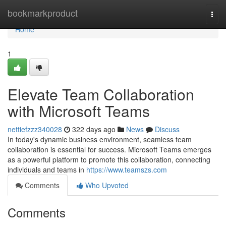
Home
bookmarkproduct
Togg
navi
Home
1
Elevate Team Collaboration
with Microsoft Teams
nettiefzzz340028
322 days ago
News
Discuss
In today's dynamic business environment, seamless team
collaboration is essential for success. Microsoft Teams emerges
as a powerful platform to promote this collaboration, connecting
individuals and teams in
https://www.teamszs.com
Comments
Who Upvoted
Comments