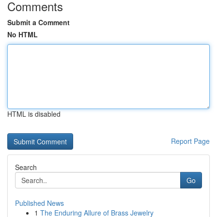
Comments
Submit a Comment
No HTML
HTML is disabled
Report Page
Search
Go
Published News
1
The Enduring Allure of Brass Jewelry