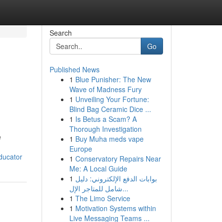
Search
Go
Published News
1
Blue Punisher: The New
Wave of Madness Fury
1
Unveiling Your Fortune:
Blind Bag Ceramic Dice ...
1
Is Betus a Scam? A
Thorough Investigation
e
1
Buy Muha meds vape
Europe
ducator
1
Conservatory Repairs Near
Me: A Local Guide
1
بوابات الدفع الإلكتروني: دليل
شامل للمتاجر الإل...
1
The Limo Service
1
Motivation Systems within
Live Messaging Teams ...