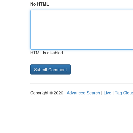
No HTML
HTML is disabled
Copyright © 2026 |
Advanced Search
|
Live
|
Tag Clou