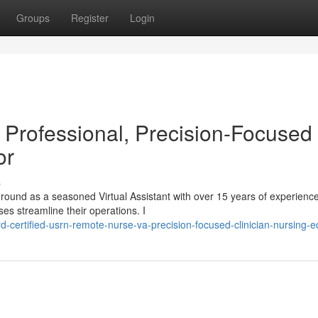
Groups
Register
Login
Professional, Precision-Focused
or
s
ound as a seasoned Virtual Assistant with over 15 years of experienc
es streamline their operations. I
-certified-usrn-remote-nurse-va-precision-focused-clinician-nursing-e