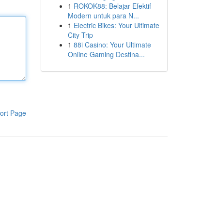
1
ROKOK88: Belajar Efektif
Modern untuk para N...
1
Electric Bikes: Your Ultimate
City Trip
1
88i Casino: Your Ultimate
Online Gaming Destina...
ort Page