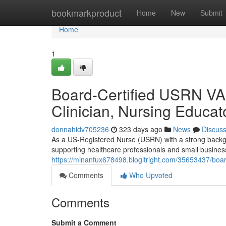
Home
bookmarkproduct
Home
New
Submit
Home
1
Board-Certified USRN VA 
Clinician, Nursing Educat
donnahidv705236
323 days ago
News
Discus
As a US-Registered Nurse (USRN) with a strong backgr
supporting healthcare professionals and small business
https://minanfux678498.blogitright.com/35653437/board
Comments
Who Upvoted
Comments
Submit a Comment