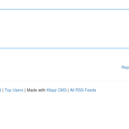
Rep
d
|
Top Users
| Made with
Kliqqi CMS
|
All RSS Feeds