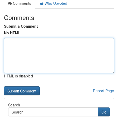
Comments
Who Upvoted
Comments
Submit a Comment
No HTML
HTML is disabled
Report Page
Search
Go