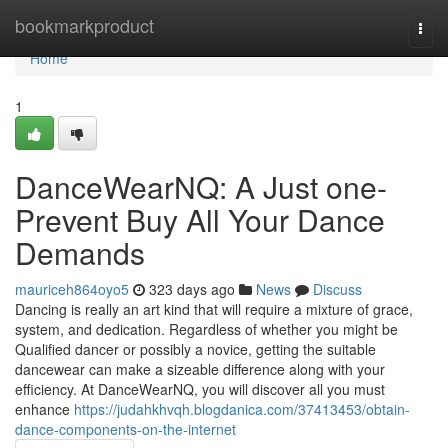
Home
bookmarkproduct
Togg
navi
Home
1
DanceWearNQ: A Just one-
Prevent Buy All Your Dance
Demands
mauriceh864oyo5
323 days ago
News
Discuss
Dancing is really an art kind that will require a mixture of grace,
system, and dedication. Regardless of whether you might be
Qualified dancer or possibly a novice, getting the suitable
dancewear can make a sizeable difference along with your
efficiency. At DanceWearNQ, you will discover all you must
enhance
https://judahkhvqh.blogdanica.com/37413453/obtain-
dance-components-on-the-internet