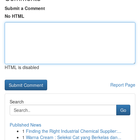
Submit a Comment
No HTML
HTML is disabled
Report Page
Search
Go
Published News
1
Finding the Right Industrial Chemical Supplier:...
1
Warna Cream : Seleksi Cat yang Berkelas dan...