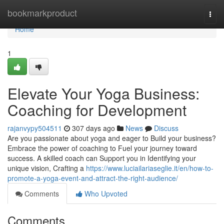
Home
bookmarkproduct
Togg
navi
Home
1
Elevate Your Yoga Business:
Coaching for Development
rajanvypy504511
307 days ago
News
Discuss
Are you passionate about yoga and eager to Build your business?
Embrace the power of coaching to Fuel your journey toward
success. A skilled coach can Support you in Identifying your
unique vision, Crafting a
https://www.luciailariaseglie.it/en/how-to-
promote-a-yoga-event-and-attract-the-right-audience/
Comments
Who Upvoted
Comments