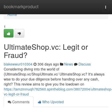
Home
bookmarkproduct
Tog
navi
Home
1
UltimateShop.vc: Legit or
Fraud?
blakewwur010304
306 days ago
News
Discuss
Considering diving into the world of
{UltimateShop.vc/ShopUltimate.vc/ UltimateShop.vc? It's always
wise to do your due diligence before handing over any cash,
right? This review aims to give you the lowdown on
https://tamzinmuqh782560.spintheblog.com/38072004/ultimateshop
vc-legit-or-fraud
Comments
Who Upvoted