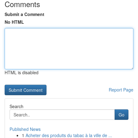
Comments
Submit a Comment
No HTML
HTML is disabled
Report Page
Search
Go
Published News
1
Acheter des produits du tabac à la ville de ...