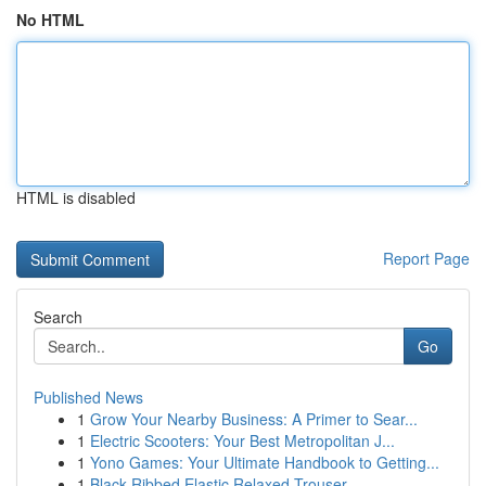
No HTML
HTML is disabled
Report Page
Search
Go
Published News
1
Grow Your Nearby Business: A Primer to Sear...
1
Electric Scooters: Your Best Metropolitan J...
1
Yono Games: Your Ultimate Handbook to Getting...
1
Black Ribbed Elastic Relaxed Trouser