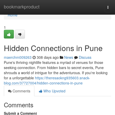
Home
bookmarkproduct
Togg
navi
Home
1
Hidden Connections in Pune
maerchm009263
308 days ago
News
Discuss
Pune's thriving nightlife features a myriad of venues for those
seeking connection. From hidden bars to secret events, Pune
shrouds a world of intrigue for the adventurous. If you're looking
for a unforgettable
https://theresaokng935603.snack-
blog.com/37727004/hidden-connections-in-pune
Comments
Who Upvoted
Comments
Submit a Comment