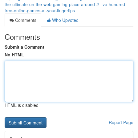
the-ultimate-on-the-web-gaming-place-around-2-five-hundred-
free-online-games-at-your-fingertips
Comments
Who Upvoted
Comments
Submit a Comment
No HTML
HTML is disabled
Report Page