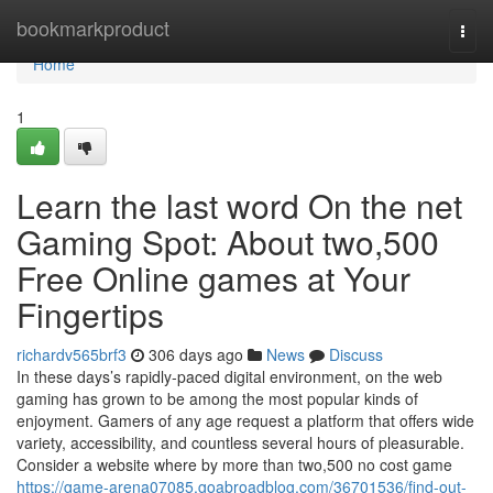
Home
bookmarkproduct
Togg
navi
Home
1
Learn the last word On the net
Gaming Spot: About two,500
Free Online games at Your
Fingertips
richardv565brf3
306 days ago
News
Discuss
In these days’s rapidly-paced digital environment, on the web
gaming has grown to be among the most popular kinds of
enjoyment. Gamers of any age request a platform that offers wide
variety, accessibility, and countless several hours of pleasurable.
Consider a website where by more than two,500 no cost game
https://game-arena07085.goabroadblog.com/36701536/find-out-