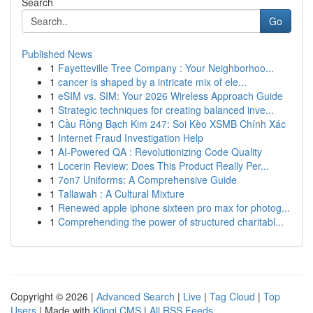
Search
Go
Published News
1
Fayetteville Tree Company : Your Neighborhoo...
1
cancer is shaped by a intricate mix of ele...
1
eSIM vs. SIM: Your 2026 Wireless Approach Guide
1
Strategic techniques for creating balanced inve...
1
Cầu Rồng Bạch Kim 247: Soi Kèo XSMB Chính Xác
1
Internet Fraud Investigation Help
1
AI-Powered QA : Revolutionizing Code Quality
1
Locerin Review: Does This Product Really Per...
1
7on7 Uniforms: A Comprehensive Guide
1
Tallawah : A Cultural Mixture
1
Renewed apple iphone sixteen pro max for photog...
1
Comprehending the power of structured charitabl...
Copyright © 2026 |
Advanced Search
|
Live
|
Tag Cloud
|
Top
Users
| Made with
Kliqqi CMS
|
All RSS Feeds