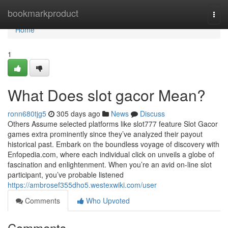
Home
bookmarkproduct
Togg
navi
Home
1
What Does slot gacor Mean?
ronn680tjg5
305 days ago
News
Discuss
Others Assume selected platforms like slot777 feature Slot Gacor
games extra prominently since they’ve analyzed their payout
historical past. Embark on the boundless voyage of discovery with
Enfopedia.com, where each individual click on unveils a globe of
fascination and enlightenment. When you’re an avid on-line slot
participant, you’ve probable listened
https://ambrosef355dho5.westexwiki.com/user
Comments
Who Upvoted
Comments