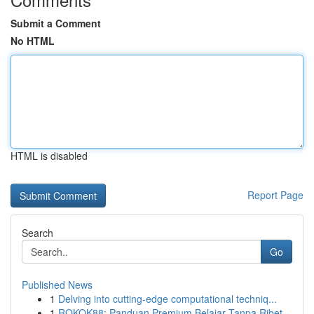
Submit a Comment
No HTML
HTML is disabled
Report Page
Search
Go
Published News
1
Delving into cutting-edge computational techniq...
1
ROKOK88: Panduan Premium Belajar Tanpa Ribet