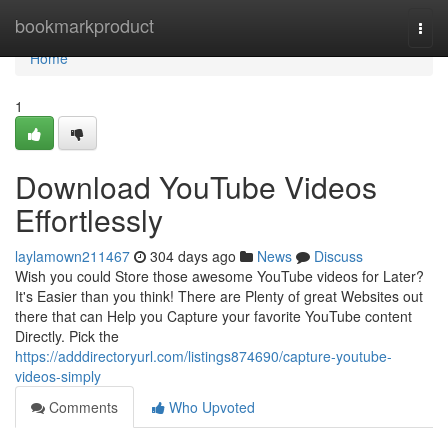
Home
bookmarkproduct
Togg
navi
Home
1
Download YouTube Videos
Effortlessly
laylamown211467
304 days ago
News
Discuss
Wish you could Store those awesome YouTube videos for Later?
It's Easier than you think! There are Plenty of great Websites out
there that can Help you Capture your favorite YouTube content
Directly. Pick the
https://adddirectoryurl.com/listings874690/capture-youtube-
videos-simply
Comments
Who Upvoted