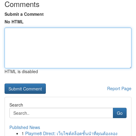
Comments
Submit a Comment
No HTML
HTML is disabled
Report Page
Search
Go
Published News
1
Playme8 Direct: เว็บไซต์สล็อตชั้นนำที่คุณต้องลอง