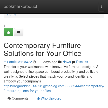
Home
bookmarkproduct
Togg
navi
Home
1
Contemporary Furniture
Solutions for Your Office
miriamlzud113472
306 days ago
News
Discuss
Transform your workspace with innovative furniture designs. A
well-designed office space can boost productivity and cultivate
creativity. Select pieces that match your brand identity and
embody your company's
https://reganddhn014628.gynoblog.com/36662444/contemporary-
furniture-options-for-your-office
Comments
Who Upvoted