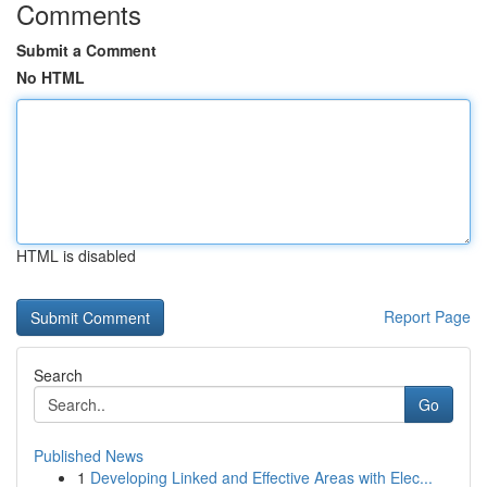
Comments
Submit a Comment
No HTML
HTML is disabled
Report Page
Search
Go
Published News
1
Developing Linked and Effective Areas with Elec...