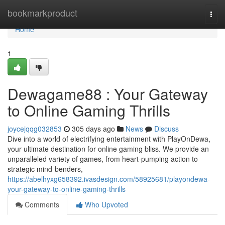
Home
bookmarkproduct
Togg
navi
Home
1
Dewagame88 : Your Gateway
to Online Gaming Thrills
joycejqqg032853
305 days ago
News
Discuss
Dive into a world of electrifying entertainment with PlayOnDewa,
your ultimate destination for online gaming bliss. We provide an
unparalleled variety of games, from heart-pumping action to
strategic mind-benders,
https://abelhyxg658392.ivasdesign.com/58925681/playondewa-
your-gateway-to-online-gaming-thrills
Comments
Who Upvoted