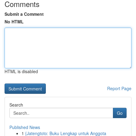
Comments
Submit a Comment
No HTML
HTML is disabled
Report Page
Search
Go
Published News
1
{Jatengtoto: Buku Lengkap untuk Anggota