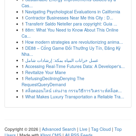
Cas...
1
Navigating Psychological Evaluations in California
1
Contractor Businesses Near Me this City : D...
1
Transferir Saldo Neteller para copyright: Guia ...
1
88m: What You Need to Know About This Online
Ca...
1
How modern strategies are revolutionizing anima...
1
DE88 – Cổng Game Đổi Thưởng Uy Tín, Đăng Ký
Nha...
1
غسل خزانات المياه بمكة: إرشادات شامل
1
Accessing Real-Time Futures Data: A Developer's...
1
Revitalize Your Mane
1
RefusingDecliningDenying The
RequestQueryDemand
1
สล็อตออนไลน์ เล่นง่าย กรรมวิธีการวิเคราะห์สล็อต...
1
What Makes Luxury Transportation a Reliable Tra...
Copyright © 2026 |
Advanced Search
|
Live
|
Tag Cloud
|
Top
Users
| Made with
Kliqqi CMS
|
All RSS Feeds