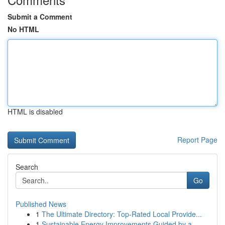
Submit a Comment
No HTML
HTML is disabled
Report Page
Search
Go
Published News
1
The Ultimate Directory: Top-Rated Local Provide...
1
Sustainable Energy Improvements Guided by a