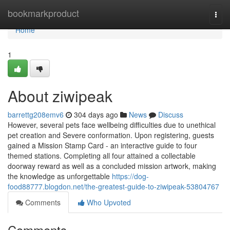
Home
bookmarkproduct
Togg
navi
Home
1
About ziwipeak
barrettg208emv6
304 days ago
News
Discuss
However, several pets face wellbeing difficulties due to unethical
pet creation and Severe conformation. Upon registering, guests
gained a Mission Stamp Card - an interactive guide to four
themed stations. Completing all four attained a collectable
doorway reward as well as a concluded mission artwork, making
the knowledge as unforgettable
https://dog-
food88777.blogdon.net/the-greatest-guide-to-ziwipeak-53804767
Comments
Who Upvoted
Comments