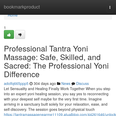
Home
bookmarkproduct
Tog
navi
Home
1
Professional Tantra Yoni
Massage: Safe, Skilled, and
Sacred: The Professional Yoni
Difference
adolfq665ppp5
304 days ago
News
Discuss
Let Sensuality and Healing Finally Work Together When you step
into an expert yoni healing session, you say yes to reconnecting
with your deepest self maybe for the very first time. Imagine
arriving in a sanctuary built solely for your relaxation, ease, and
self-discovery. The session goes beyond physical touch
https://tantramassagenearme11109.atualblog.com/44261646/unlock