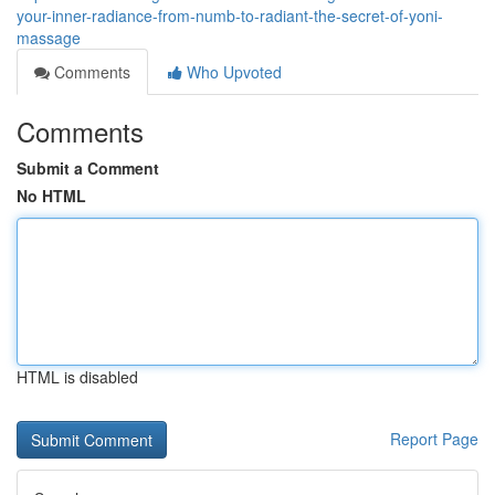
your-inner-radiance-from-numb-to-radiant-the-secret-of-yoni-
massage
Comments
Who Upvoted
Comments
Submit a Comment
No HTML
HTML is disabled
Report Page