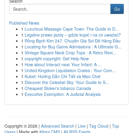
Search
Go
Published News
1
Luxurious Massage Cape Town: The Guide to D...
1
Legalne prawo jazdy – gdzie kupić i na co uważać?
1
Rồng Bạch Kim 247: Chuyên Gia Soi Đề Hàng Đầu
1
Locating for Buy Game Admissions : A Ultimate G...
1
Vintage Square Neck Crop Tops : A Retro Revi...
1
copyright copyright: Get Help Now
1
How about Interact near Your Infant: A ...
1
United Kingdom Liquidation Crates : Your Com...
1
Kubet: Hướng Dẫn Chi Tiết và Mẹo Chơi
1
Discover the Celestial Sky: Your Guide to S...
1
Cheapest Stoker's tobacco Canada
1
Executive Exemption: A Judicial Analysis
Copyright © 2026 |
Advanced Search
|
Live
|
Tag Cloud
|
Top
Users
| Made with
Kliqqi CMS
|
All RSS Feeds