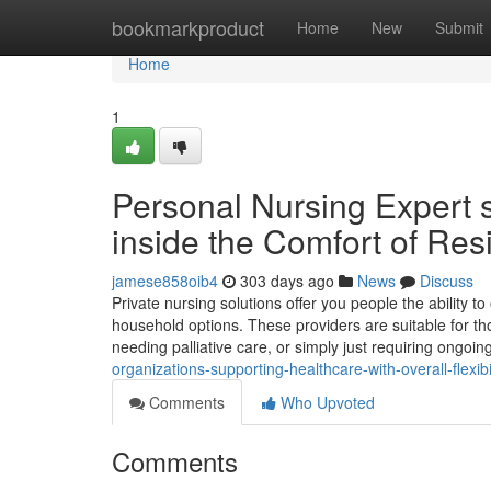
Home
bookmarkproduct
Home
New
Submit
Home
1
Personal Nursing Expert 
inside the Comfort of Re
jamese858oib4
303 days ago
News
Discuss
Private nursing solutions offer you people the ability to
household options. These providers are suitable for th
needing palliative care, or simply just requiring ongoing
organizations-supporting-healthcare-with-overall-flexib
Comments
Who Upvoted
Comments