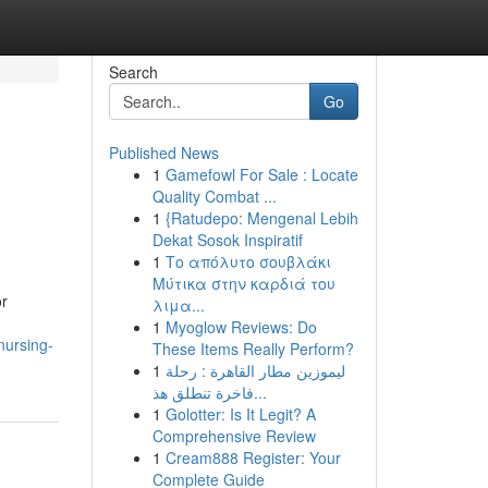
Search
Go
Published News
1
Gamefowl For Sale : Locate
Quality Combat ...
1
{Ratudepo: Mengenal Lebih
Dekat Sosok Inspiratif
1
Το απόλυτο σουβλάκι
Μύτικα στην καρδιά του
or
λιμα...
1
Myoglow Reviews: Do
nursing-
These Items Really Perform?
1
ليموزين مطار القاهرة : رحلة
فاخرة تنطلق هذ...
1
Golotter: Is It Legit? A
Comprehensive Review
1
Cream888 Register: Your
Complete Guide