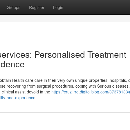
Groups
Register
Login
services: Personalised Treatment
sidence
 obtain Health care care in their very own unique properties, hospitals, 
ose recovering from surgical procedures, coping with Serious diseases,
 clinical assist devoid in the
https://cruzlirrq.digitollblog.com/37378133/
ility-and-experience