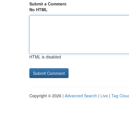
Submit a Comment
No HTML
HTML is disabled
Copyright © 2026 |
Advanced Search
|
Live
|
Tag Clou