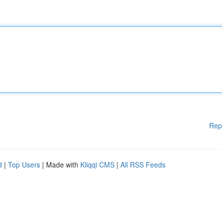
Rep
d
|
Top Users
| Made with
Kliqqi CMS
|
All RSS Feeds