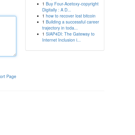
1
Buy Four-Acetoxy-copyright
Digitally : A D...
1
how to recover lost bitcoin
1
Building a successful career
trajectory in toda...
1
SIAP4DI: The Gateway to
Internet Inclusion i...
ort Page