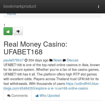
Home
bookmarkproduct
Togg
navi
Home
1
Real Money Casino:
UFABET168
paulw578tro7
304 days ago
News
Discuss
UFABET168 is one of the top-rated online casinos in Asia, known
for its secure system. Whether you're a fan of live casino games,
UFABET168 has it all. The platform offers high RTP slot games
with excellent odds. Players across Thailand trust UFA168 for its
fast withdrawals. With thousands of users
https://collindfhhf.blue-
blogs.com/45484353/explore-ย-ฟ-าเบท168-online-casino
Comments
Who Upvoted