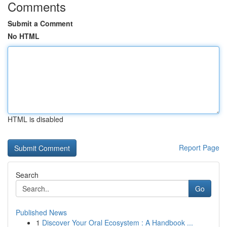
Comments
Submit a Comment
No HTML
HTML is disabled
Report Page
Search
Go
Published News
1
Discover Your Oral Ecosystem : A Handbook ...