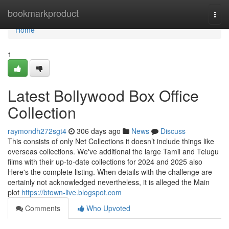
Home
bookmarkproduct
Togg
navi
Home
1
Latest Bollywood Box Office
Collection
raymondh272sgt4
306 days ago
News
Discuss
This consists of only Net Collections it doesn’t include things like
overseas collections. We've additional the large Tamil and Telugu
films with their up-to-date collections for 2024 and 2025 also
Here's the complete listing. When details with the challenge are
certainly not acknowledged nevertheless, it is alleged the Main
plot
https://btown-live.blogspot.com
Comments
Who Upvoted