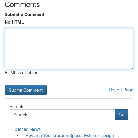
Comments
Submit a Comment
No HTML
HTML is disabled
Report Page
Search
Go
Published News
1
Revamp Your Garden Space: Exterior Design ...