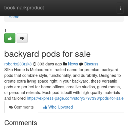
Home
bookmarkproduct
Togg
navi
Home
1
backyard pods for sale
robertx233rzk8
303 days ago
News
Discuss
Silko Home is Melbourne’s trusted name for premium backyard
pods that combine style, functionality, and durability. Designed to
create extra living space right in your backyard, these versatile
pods are perfect for home offices, creative studios, guest rooms,
or personal retreats. Each pod is built with high-quality materials
and tailored
https://express-page.com/story5797398/pods-for-sale
Comments
Who Upvoted
Comments