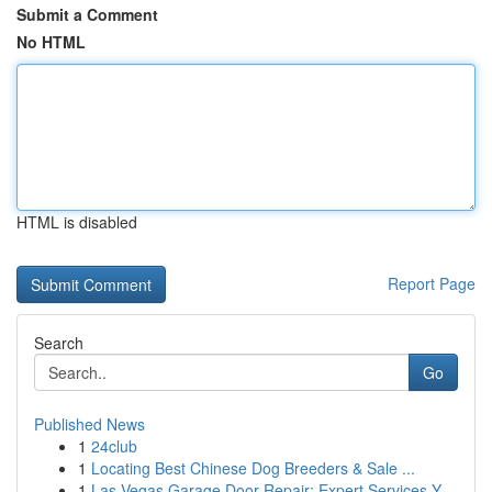
Submit a Comment
No HTML
HTML is disabled
Report Page
Search
Go
Published News
1
24club
1
Locating Best Chinese Dog Breeders & Sale ...
1
Las Vegas Garage Door Repair: Expert Services Y...