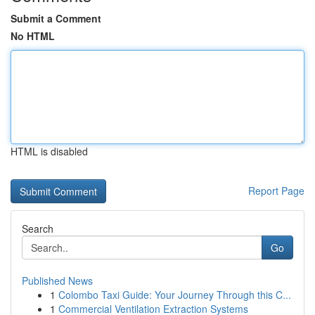
Submit a Comment
No HTML
HTML is disabled
Report Page
Search
Go
Published News
1
Colombo Taxi Guide: Your Journey Through this C...
1
Commercial Ventilation Extraction Systems