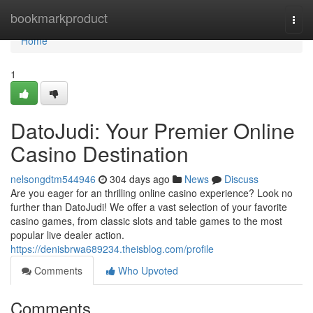
Home
bookmarkproduct
Togg
navi
Home
1
DatoJudi: Your Premier Online
Casino Destination
nelsongdtm544946
304 days ago
News
Discuss
Are you eager for an thrilling online casino experience? Look no
further than DatoJudi! We offer a vast selection of your favorite
casino games, from classic slots and table games to the most
popular live dealer action.
https://denisbrwa689234.theisblog.com/profile
Comments
Who Upvoted
Comments