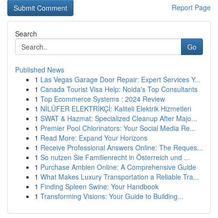
Report Page
Search
Go
Published News
1
Las Vegas Garage Door Repair: Expert Services Y...
1
Canada Tourist Visa Help: Noida's Top Consultants
1
Top Ecommerce Systems : 2024 Review
1
NİLÜFER ELEKTRİKÇİ: Kaliteli Elektrik Hizmetleri
1
SWAT & Hazmat: Specialized Cleanup After Majo...
1
Premier Pool Chlorinators: Your Social Media Re...
1
Read More: Expand Your Horizons
1
Receive Professional Answers Online: The Reques...
1
So nutzen Sie Familienrecht in Österreich und ...
1
Purchase Ambien Online: A Comprehensive Guide
1
What Makes Luxury Transportation a Reliable Tra...
1
Finding Spleen Swine: Your Handbook
1
Transforming Visions: Your Guide to Building...