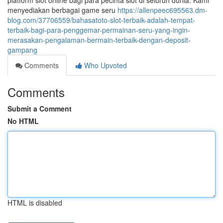
platform slot online bagi para pecinta slot di seluruh dunia. Kami
menyediakan berbagai game seru
https://allenpeec695563.dm-
blog.com/37706559/bahasatoto-slot-terbaik-adalah-tempat-
terbaik-bagi-para-penggemar-permainan-seru-yang-ingin-
merasakan-pengalaman-bermain-terbaik-dengan-deposit-
gampang
Comments
Who Upvoted
Comments
Submit a Comment
No HTML
HTML is disabled