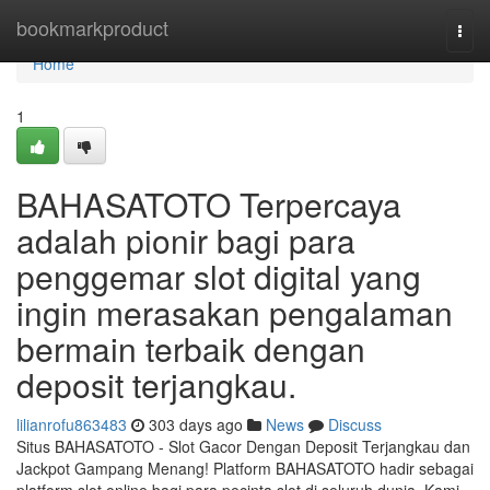
Home
bookmarkproduct
Togg
navi
Home
1
BAHASATOTO Terpercaya
adalah pionir bagi para
penggemar slot digital yang
ingin merasakan pengalaman
bermain terbaik dengan
deposit terjangkau.
lilianrofu863483
303 days ago
News
Discuss
Situs BAHASATOTO - Slot Gacor Dengan Deposit Terjangkau dan
Jackpot Gampang Menang! Platform BAHASATOTO hadir sebagai