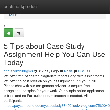
Home
bookmarkproduct
Home
1
5 Tips about Case Study
Assignment Help You Can Use
Today
englandb950ugm8
302 days ago
News
Discuss
We offer free of charge plagiarism report along with assignments.
We offer no cost revision on your assignment until you fulfill.
Please chat with our assignment adviser to acquire free
assignment samples for your work. Our simple online application
is free, and no Particular documentation is needed. All
participants
https://paysomeonetodomycasestudy68400.look4blog.com/7562042