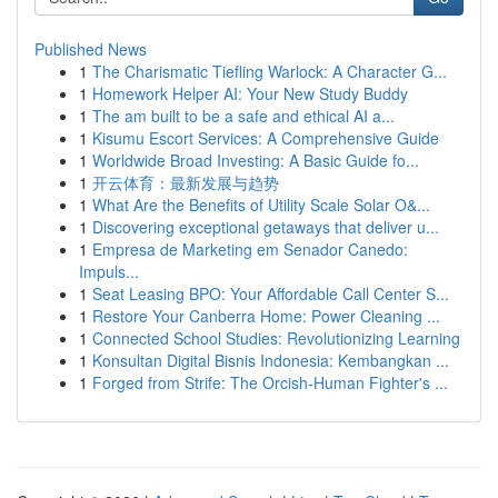
Published News
1
The Charismatic Tiefling Warlock: A Character G...
1
Homework Helper AI: Your New Study Buddy
1
The am built to be a safe and ethical AI a...
1
Kisumu Escort Services: A Comprehensive Guide
1
Worldwide Broad Investing: A Basic Guide fo...
1
开云体育：最新发展与趋势
1
What Are the Benefits of Utility Scale Solar O&...
1
Discovering exceptional getaways that deliver u...
1
Empresa de Marketing em Senador Canedo:
Impuls...
1
Seat Leasing BPO: Your Affordable Call Center S...
1
Restore Your Canberra Home: Power Cleaning ...
1
Connected School Studies: Revolutionizing Learning
1
Konsultan Digital Bisnis Indonesia: Kembangkan ...
1
Forged from Strife: The Orcish-Human Fighter's ...