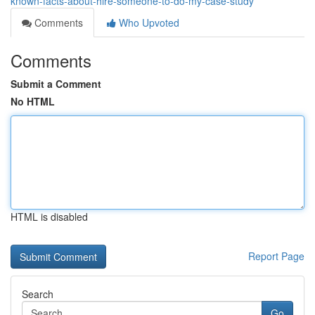
known-facts-about-hire-someone-to-do-my-case-study
Comments
Who Upvoted
Comments
Submit a Comment
No HTML
HTML is disabled
Report Page
Search
Go