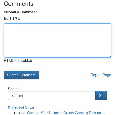
Comments
Submit a Comment
No HTML
HTML is disabled
Report Page
Search
Go
Published News
1
88i Casino: Your Ultimate Online Gaming Destina...