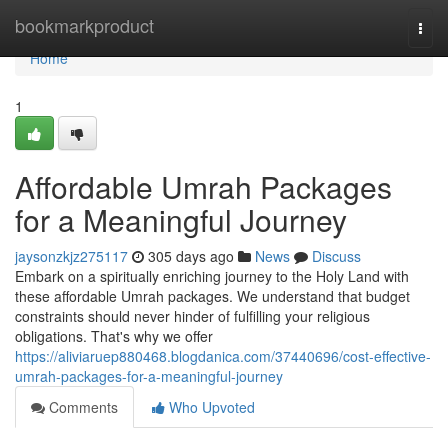
Home
bookmarkproduct
Togg
navi
Home
1
Affordable Umrah Packages
for a Meaningful Journey
jaysonzkjz275117
305 days ago
News
Discuss
Embark on a spiritually enriching journey to the Holy Land with
these affordable Umrah packages. We understand that budget
constraints should never hinder of fulfilling your religious
obligations. That's why we offer
https://aliviaruep880468.blogdanica.com/37440696/cost-effective-
umrah-packages-for-a-meaningful-journey
Comments
Who Upvoted