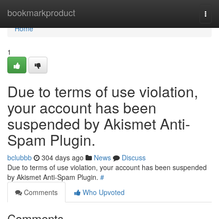
Home
bookmarkproduct
Togg
navi
Home
1
Due to terms of use violation,
your account has been
suspended by Akismet Anti-
Spam Plugin.
bclubbb
304 days ago
News
Discuss
Due to terms of use violation, your account has been suspended
by Akismet Anti-Spam Plugin.
#
Comments
Who Upvoted
Comments