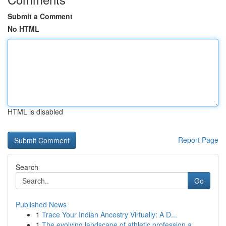
Submit a Comment
No HTML
HTML is disabled
Report Page
Search
Go
Published News
1
Trace Your Indian Ancestry Virtually: A D...
1
The evolving landscape of athletic profession a...