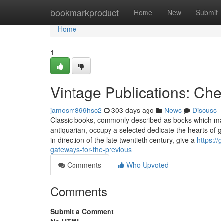
Home
bookmarkproduct
Home
New
Submit
Home
1
Vintage Publications: Ch
jamesm899hsc2
303 days ago
News
Discuss
Classic books, commonly described as books which ma
antiquarian, occupy a selected dedicate the hearts of g
in direction of the late twentieth century, give a
https:/
gateways-for-the-previous
Comments
Who Upvoted
Comments
Submit a Comment