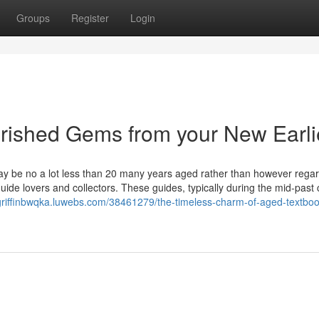
Groups
Register
Login
erished Gems from your New Earli
y be no a lot less than 20 many years aged rather than however rega
uide lovers and collectors. These guides, typically during the mid-past
/griffinbwqka.luwebs.com/38461279/the-timeless-charm-of-aged-textbo