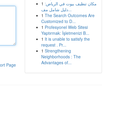
1
مكان تنظيف بيوت في الرياض:
دليل شامل مف...
1
The Search Outcomes Are
Customized to D...
1
Profesyonel Web Sitesi
Yaptırmak: İşletmenizi B...
1
It is unable to satisfy the
request . Pr...
1
Strengthening
Neighborhoods : The
Advantages of...
ort Page