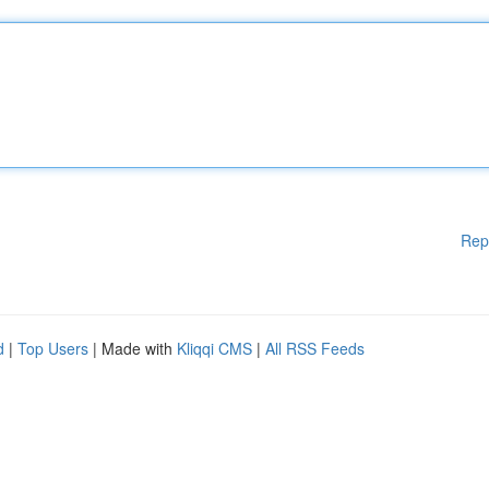
Rep
d
|
Top Users
| Made with
Kliqqi CMS
|
All RSS Feeds