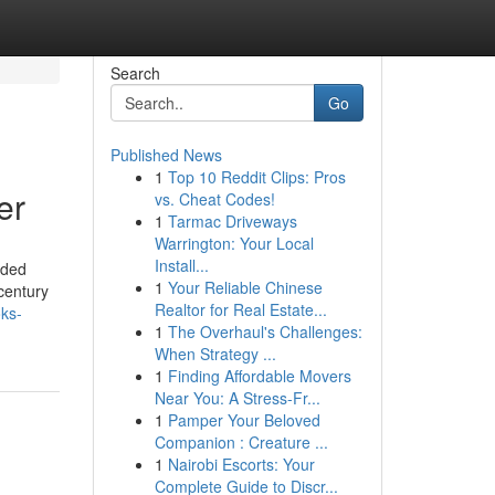
Search
Go
Published News
1
Top 10 Reddit Clips: Pros
er
vs. Cheat Codes!
1
Tarmac Driveways
Warrington: Your Local
Install...
rded
1
Your Reliable Chinese
 century
Realtor for Real Estate...
oks-
1
The Overhaul's Challenges:
When Strategy ...
1
Finding Affordable Movers
Near You: A Stress-Fr...
1
Pamper Your Beloved
Companion : Creature ...
1
Nairobi Escorts: Your
Complete Guide to Discr...