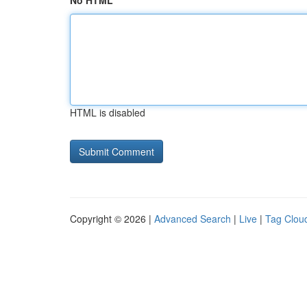
No HTML
HTML is disabled
Copyright © 2026 |
Advanced Search
|
Live
|
Tag Clou