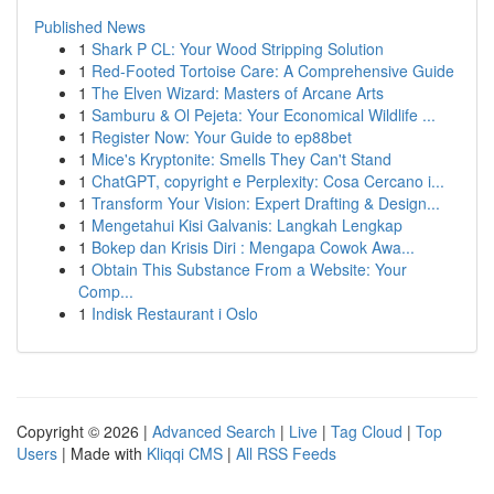
Published News
1
Shark P CL: Your Wood Stripping Solution
1
Red-Footed Tortoise Care: A Comprehensive Guide
1
The Elven Wizard: Masters of Arcane Arts
1
Samburu & Ol Pejeta: Your Economical Wildlife ...
1
Register Now: Your Guide to ep88bet
1
Mice's Kryptonite: Smells They Can't Stand
1
ChatGPT, copyright e Perplexity: Cosa Cercano i...
1
Transform Your Vision: Expert Drafting & Design...
1
Mengetahui Kisi Galvanis: Langkah Lengkap
1
Bokep dan Krisis Diri : Mengapa Cowok Awa...
1
Obtain This Substance From a Website: Your
Comp...
1
Indisk Restaurant i Oslo
Copyright © 2026 |
Advanced Search
|
Live
|
Tag Cloud
|
Top
Users
| Made with
Kliqqi CMS
|
All RSS Feeds