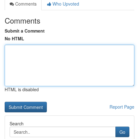
Comments
Who Upvoted
Comments
Submit a Comment
No HTML
HTML is disabled
Report Page
Search
Go