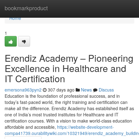
Home
bookmarkproduct
Home
1
Erendiz Academy – Pioneering
Excellence in Healthcare and
IT Certification
emersona963pyn2
307 days ago
News
Discuss
Education is the foundation of professional success, and in
today’s fast-paced world, the right training and certification can
make all the difference. Erendiz Academy has established itself as
one of India’s most trusted institutes for Healthcare and IT
certification courses. With a vision to make world-class education
affordable and accessible,
https://website-development-
compa41739.ourabilitywiki.com/10321949/erendiz_academy_buildin