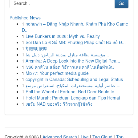
Go
Published News
1
nohuwin – Đăng Nhập Nhanh, Khám Phá Kho Game
Đ...
1
Live Bunkers in 2026: Myth vs. Reality
1
Soi Dàn Lô 6 Số MB: Phương Pháp Chốt Bộ Số Đ...
1
胡志明按摩
1
مؤسسة نظافة منازل بمدينة الرياض: دليل شا...
1
Arcmira: A Deep Look into the New Digital Rea...
1
lv66 คาสิโน สล็อต วิธีการเล่นคาสิโนเพื่อทำเงิน
1
Mix77: Your perfect media guide
1
copyright in Canada: Scheduling and Legal Status
1
عناصر أولية لمستحضرات المكياج: استعراض موسع ...
1
Roll the Wheel of Fortune: Red Door Roulette
1
Hotel Murah: Panduan Lengkap dan Tips Hemat
1
เซรั่ม NAD ของจริง รีวิวจากผู้ใช้จริง
Copyright © 2026 |
Advanced Search
|
Live
|
Tag Cloud
|
Top