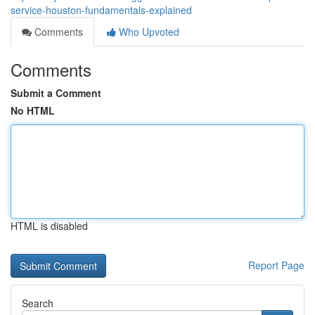
service-houston-fundamentals-explained
Comments
Who Upvoted
Comments
Submit a Comment
No HTML
HTML is disabled
Report Page
Search