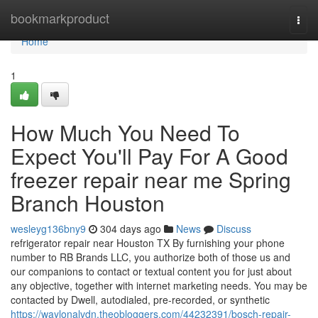
Home
bookmarkproduct
Togg
navi
Home
1
How Much You Need To
Expect You'll Pay For A Good
freezer repair near me Spring
Branch Houston
wesleyg136bny9
304 days ago
News
Discuss
refrigerator repair near Houston TX By furnishing your phone
number to RB Brands LLC, you authorize both of those us and
our companions to contact or textual content you for just about
any objective, together with internet marketing needs. You may be
contacted by Dwell, autodialed, pre-recorded, or synthetic
https://waylonalvdn.theobloggers.com/44232391/bosch-repair-