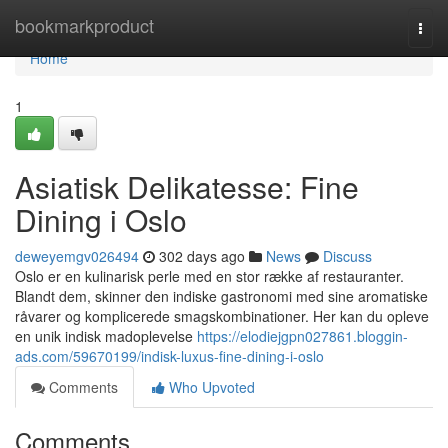
Home
bookmarkproduct
Togg
navi
Home
1
Asiatisk Delikatesse: Fine
Dining i Oslo
deweyemgv026494
302 days ago
News
Discuss
Oslo er en kulinarisk perle med en stor række af restauranter.
Blandt dem, skinner den indiske gastronomi med sine aromatiske
råvarer og komplicerede smagskombinationer. Her kan du opleve
en unik indisk madoplevelse
https://elodiejgpn027861.bloggin-
ads.com/59670199/indisk-luxus-fine-dining-i-oslo
Comments
Who Upvoted
Comments