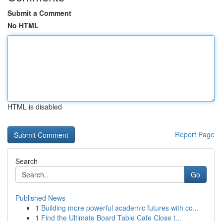
Submit a Comment
No HTML
HTML is disabled
Report Page
Search
Go
Published News
1
Building more powerful academic futures with co...
1
Find the Ultimate Board Table Cafe Close t...