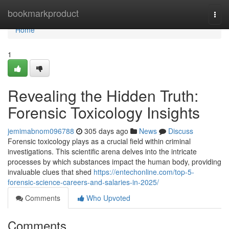
Home
bookmarkproduct
Togg
navi
Home
1
Revealing the Hidden Truth:
Forensic Toxicology Insights
jemimabnom096788
305 days ago
News
Discuss
Forensic toxicology plays as a crucial field within criminal
investigations. This scientific arena delves into the intricate
processes by which substances impact the human body, providing
invaluable clues that shed
https://entechonline.com/top-5-
forensic-science-careers-and-salaries-in-2025/
Comments
Who Upvoted
Comments