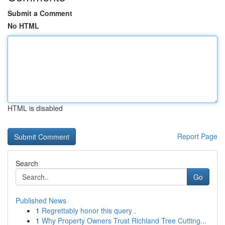
Submit a Comment
No HTML
HTML is disabled
Report Page
Search
Go
Published News
1
Regrettably honor this query .
1
Why Property Owners Trust Richland Tree Cutting...