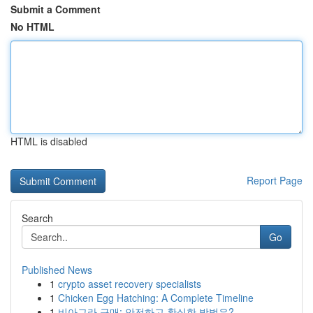
Submit a Comment
No HTML
HTML is disabled
Report Page
Search
Go
Published News
1
crypto asset recovery specialists
1
Chicken Egg Hatching: A Complete Timeline
1
비아그라 구매: 안전하고 확실한 방법은?