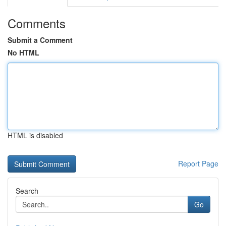
Comments
Submit a Comment
No HTML
HTML is disabled
Report Page
Search
Go