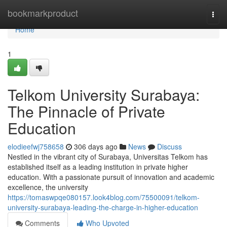
Home
bookmarkproduct
Togg
navi
Home
1
Telkom University Surabaya:
The Pinnacle of Private
Education
elodieefwj758658
306 days ago
News
Discuss
Nestled in the vibrant city of Surabaya, Universitas Telkom has
established itself as a leading institution in private higher
education. With a passionate pursuit of innovation and academic
excellence, the university
https://tomaswpqe080157.look4blog.com/75500091/telkom-
university-surabaya-leading-the-charge-in-higher-education
Comments
Who Upvoted