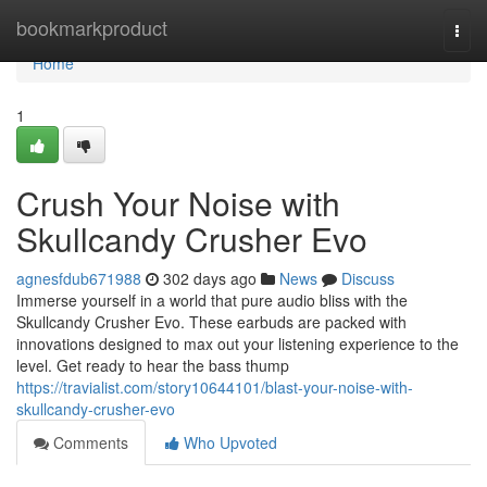
Home
bookmarkproduct
Togg
navi
Home
1
Crush Your Noise with
Skullcandy Crusher Evo
agnesfdub671988
302 days ago
News
Discuss
Immerse yourself in a world that pure audio bliss with the
Skullcandy Crusher Evo. These earbuds are packed with
innovations designed to max out your listening experience to the
level. Get ready to hear the bass thump
https://travialist.com/story10644101/blast-your-noise-with-
skullcandy-crusher-evo
Comments
Who Upvoted