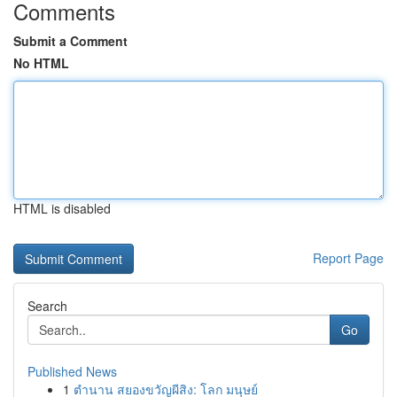
Comments
Submit a Comment
No HTML
HTML is disabled
Report Page
Search
Go
Published News
1
ตำนาน สยองขวัญผีสิง: โลก มนุษย์