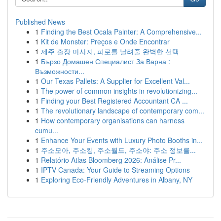
Published News
1
Finding the Best Ocala Painter: A Comprehensive...
1
Kit de Monster: Preços e Onde Encontrar
1
제주 출장 마사지, 피로를 날려줄 완벽한 선택
1
Бързо Домашен Специалист За Варна :
Възможности...
1
Our Texas Pallets: A Supplier for Excellent Val...
1
The power of common insights in revolutionizing...
1
Finding your Best Registered Accountant CA ...
1
The revolutionary landscape of contemporary com...
1
How contemporary organisations can harness
cumu...
1
Enhance Your Events with Luxury Photo Booths in...
1
주소모아, 주소킹, 주소월드, 주소야: 주소 정보를...
1
Relatório Atlas Bloomberg 2026: Análise Pr...
1
IPTV Canada: Your Guide to Streaming Options
1
Exploring Eco-Friendly Adventures in Albany, NY