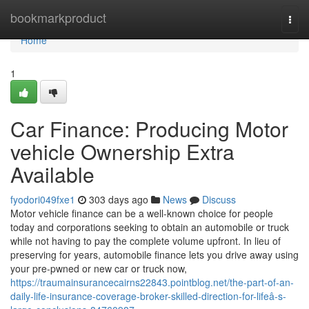
Home
bookmarkproduct
Togg
navi
Home
1
Car Finance: Producing Motor
vehicle Ownership Extra
Available
fyodori049fxe1
303 days ago
News
Discuss
Motor vehicle finance can be a well-known choice for people
today and corporations seeking to obtain an automobile or truck
while not having to pay the complete volume upfront. In lieu of
preserving for years, automobile finance lets you drive away using
your pre-pwned or new car or truck now,
https://traumainsurancecairns22843.pointblog.net/the-part-of-an-
daily-life-insurance-coverage-broker-skilled-direction-for-lifeâ-s-