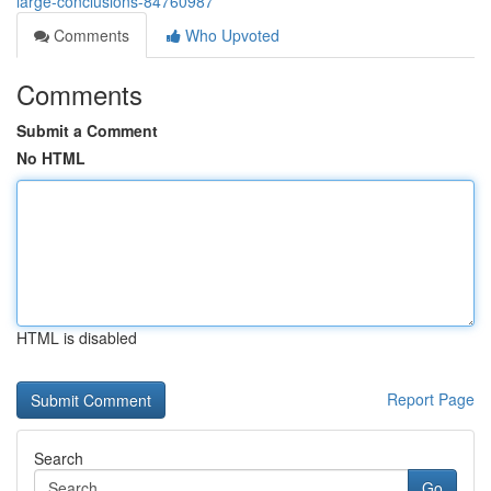
large-conclusions-84760987
Comments
Who Upvoted
Comments
Submit a Comment
No HTML
HTML is disabled
Report Page
Search
Go