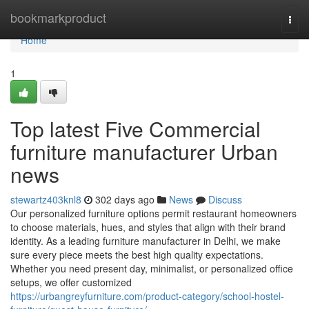
Home
bookmarkproduct
Togg
navi
Home
1
Top latest Five Commercial
furniture manufacturer Urban
news
stewartz403knl8
302 days ago
News
Discuss
Our personalized furniture options permit restaurant homeowners
to choose materials, hues, and styles that align with their brand
identity. As a leading furniture manufacturer in Delhi, we make
sure every piece meets the best high quality expectations.
Whether you need present day, minimalist, or personalized office
setups, we offer customized
https://urbangreyfurniture.com/product-category/school-hostel-