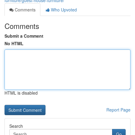
furniture/guest-house-furniture/
Comments
Who Upvoted
Comments
Submit a Comment
No HTML
HTML is disabled
Report Page
Search
Go