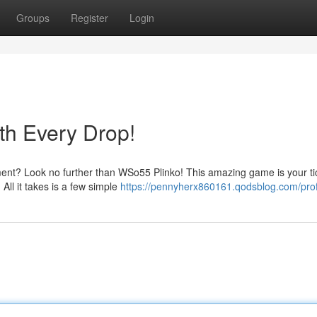
Groups
Register
Login
th Every Drop!
ent? Look no further than WSo55 Plinko! This amazing game is your tic
 All it takes is a few simple
https://pennyherx860161.qodsblog.com/prof