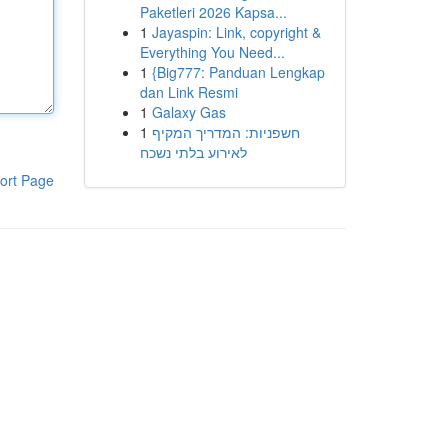
Paketleri 2026 Kapsa...
1
Jayaspin: Link, copyright &
Everything You Need...
1
{Big777: Panduan Lengkap
dan Link Resmi
1
Galaxy Gas
1
חשפניות: המדריך המקיף
לאירוע בלתי נשכח
ort Page