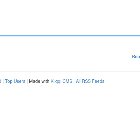
Rep
d
|
Top Users
| Made with
Kliqqi CMS
|
All RSS Feeds