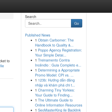
Search
Go
Published News
1
Obtain Carbomer: The
Handbook to Quality &...
1
Poppo Agency Registration:
Your Simple Detai...
1
Treinamento Contra
ket to
Incêndio : Guia Completo e...
ile
1
Determining a Appropriate
Promo Model: CPI vs. ...
1
123b: Hướng dẫn đăng
nhập và khám phá chi t...
1
Charming Tiny Yorkies:
Your Guide to Finding...
1
The Ultimate Guide to
Online Information Resources
1
SeoMasterKing ile Backlink