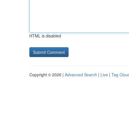
HTML is disabled
Copyright © 2026 |
Advanced Search
|
Live
|
Tag Clou