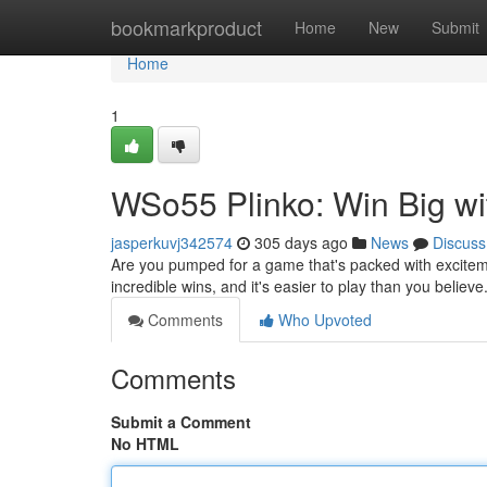
Home
bookmarkproduct
Home
New
Submit
Home
1
WSo55 Plinko: Win Big wi
jasperkuvj342574
305 days ago
News
Discuss
Are you pumped for a game that's packed with excitem
incredible wins, and it's easier to play than you believe.
Comments
Who Upvoted
Comments
Submit a Comment
No HTML