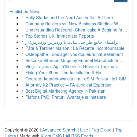
Published News
1
Holly Starks and the Nerd Aesthetic : A Thoro...
1
Company Builders vs. New Business Studios: W...
1
Understanding Research Chemicals: A Beginner's ...
1
Top Stories UK: Immediate Reports
1
راهنمای جامع طراحی سایت با وردپرس وردپرس: از...
1
Pâte à Tartiner Maison : La Recette Incontournable
1
Ostéopathe : Soulager vos douleurs naturellement
1
Bespoke Vitreous Mugs by Enamel Manufacturin...
1
Vinçli Taşıma: Ağır Yüklerinizi Güvenle Taşıman...
1
Fixing Your Shed: The Installation & Ha...
1
Operator komórkowy dla firm: eSIM Polska i IoT SIM
1
Attorney K2 Practice – PA Juridical Expertise
1
Best Digital Marketing Agency in Pakistan
1
Plafons PVC: Prețuri, Avantaje și Instalare
Copyright © 2026 |
Advanced Search
|
Live
|
Tag Cloud
|
Top
Users
| Made with
Kliqqi CMS
|
All RSS Feeds