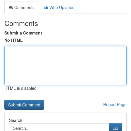
Comments
Who Upvoted
Comments
Submit a Comment
No HTML
HTML is disabled
Report Page
Search
Go