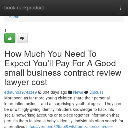
Home
bookmarkproduct
Togg
navi
Home
1
How Much You Need To
Expect You'll Pay For A Good
small business contract review
lawyer cost
edmunda974sze9
304 days ago
News
Discuss
Moreover, as far more young children share their personal
information online – and at surprisingly youthful ages – They can
be unwittingly giving identity intruders knowledge to hack into
social networking accounts or to piece together information that
permits them to steal a baby’s identity. Individuals often search for
alternatives
https://vernono325abi8.wikiitemization.com/user