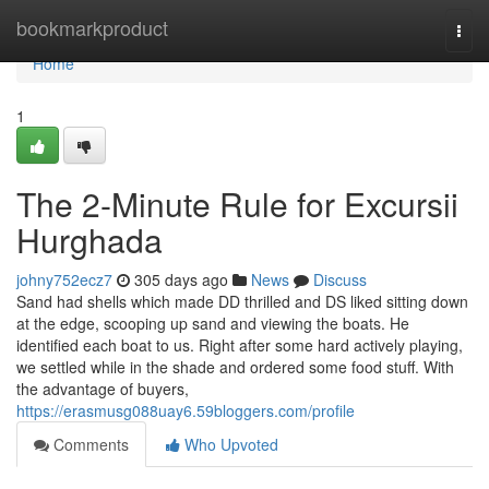
Home
bookmarkproduct
Togg
navi
Home
1
The 2-Minute Rule for Excursii
Hurghada
johny752ecz7
305 days ago
News
Discuss
Sand had shells which made DD thrilled and DS liked sitting down
at the edge, scooping up sand and viewing the boats. He
identified each boat to us. Right after some hard actively playing,
we settled while in the shade and ordered some food stuff. With
the advantage of buyers,
https://erasmusg088uay6.59bloggers.com/profile
Comments
Who Upvoted