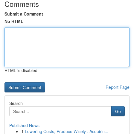
Comments
Submit a Comment
No HTML
HTML is disabled
Report Page
Search
Go
Published News
1
Lowering Costs, Produce Wisely : Acquirin...